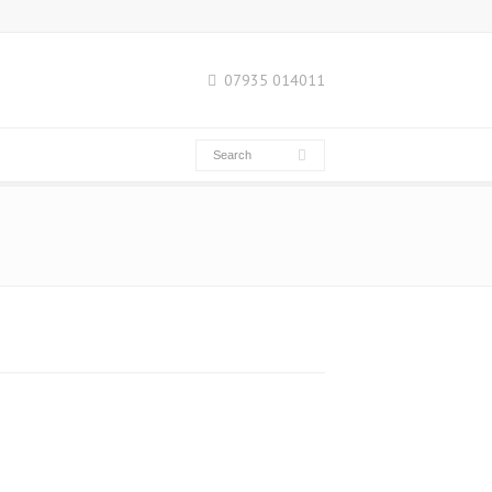
07935 014011