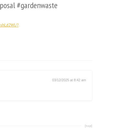
sposal #gardenwaste
shLd2Wl/?
03/12/2025 at 8:42 am
[top]