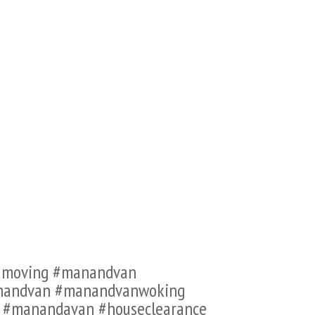
famoving #manandvan
anandvan #manandvanwoking
n #manandavan #houseclearance