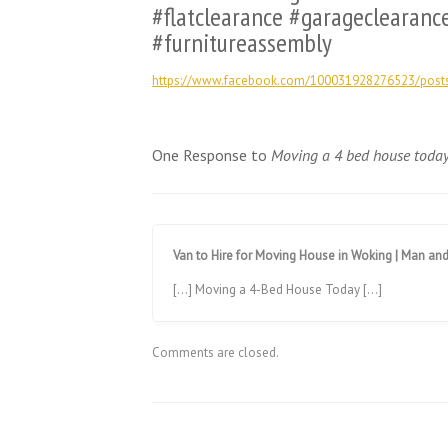
#flatclearance #garageclearanc
#furnitureassembly
https://www.facebook.com/100031928276523/pos
One Response to
Moving a 4 bed house toda
Van to Hire for Moving House in Woking | Man an
[…] Moving a 4-Bed House Today […]
Comments are closed.