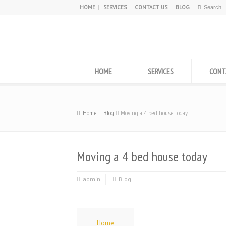
HOME
SERVICES
CONTACT US
BLOG
HOME
SERVICES
CONT
Home
Blog
Moving a 4 bed house today
Moving a 4 bed house today
admin
Blog
Home