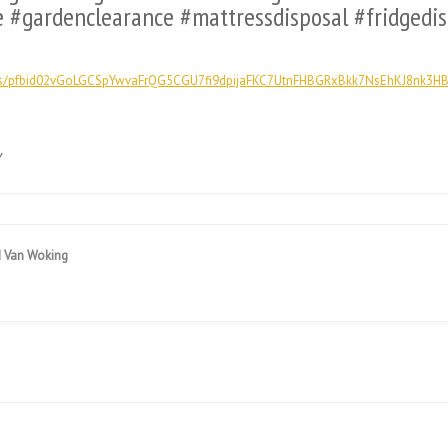
e #gardenclearance #mattressdisposal #fridgedi
ts/pfbid02vGoLGCSpYwvaFrQG5CGU7fi9dpijaFKC7UtnFHBGRxBkk7NsEhKJ8nk3HB
y
d Van Woking