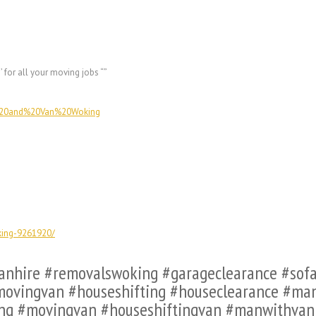
g
’ for all your moving jobs “”
n%20and%20Van%20Woking
king-9261920/
vanhire #removalswoking #garageclearance #so
ovingvan #houseshifting #houseclearance #m
ng #movingvan #houseshiftingvan #manwithva