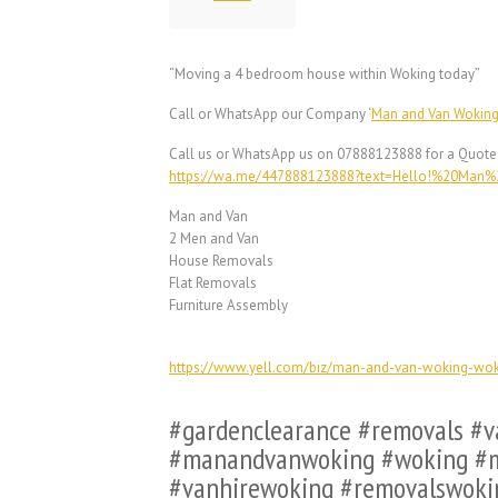
“Moving a 4 bedroom house within Woking today”
Call or WhatsApp our Company ‘
Man and Van Wokin
Call us or WhatsApp us on 07888123888 for a Quote
https://wa.me/447888123888?text=Hello!%20Ma
Man and Van
2 Men and Van
House Removals
Flat Removals
Furniture Assembly
https://www.yell.com/biz/man-and-van-woking-wo
#gardenclearance #removals #
#manandvanwoking #woking #m
#vanhirewoking #removalswoki