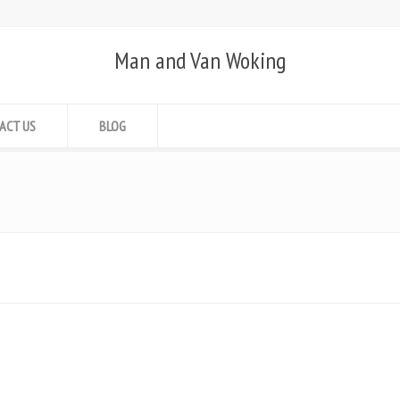
Man and Van Woking
ACT US
BLOG