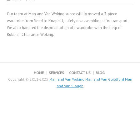
Our team at Man and Van Woking successfully moved a 3-piece
wardrobe from Send to Knaphill, safely disassembling it for transport.
We also handled the disposal of an old wardrobe with the help of
Rubbish Clearance Woking.
HOME
SERVICES
CONTACT US
BLOG
Copyright © 2011-2025
Man and Van Woking
Man and Van Guildford
Man
and Van Slough