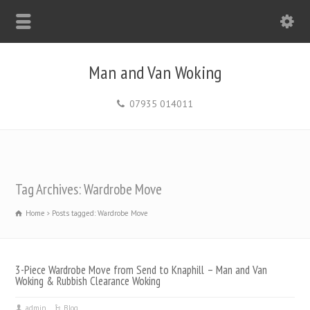
Man and Van Woking
07935 014011
Tag Archives: Wardrobe Move
Home
Posts tagged: Wardrobe Move
3-Piece Wardrobe Move from Send to Knaphill – Man and Van
Woking & Rubbish Clearance Woking
admin
Blog