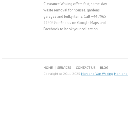
Clearance Woking offers fast, same-day
waste removal for houses, gardens,
garages and bulky items. Call +44 7965
224049 or find us on Google Maps and
Facebook to book your collection.
HOME
SERVICES
CONTACT US
BLOG
Copyright © 2011-2025
Man and Van Woking
Man and 