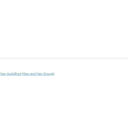
Van Guildford
Man and Van Slough