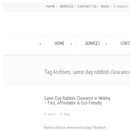
HOME
SERVICES
CONTACT US
BLOG
HOME
SERVICES
CONT
Tag Archives: same day rubbish clearanc
Same-Day Rubbish Clearance in Woking
– Fast, Affordable & Eco-Friendly
admin
Blog
Need rubbish removed today? Rubbish