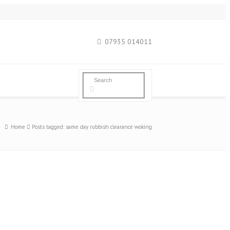
07935 014011
Home
Posts tagged: same day rubbish clearance woking