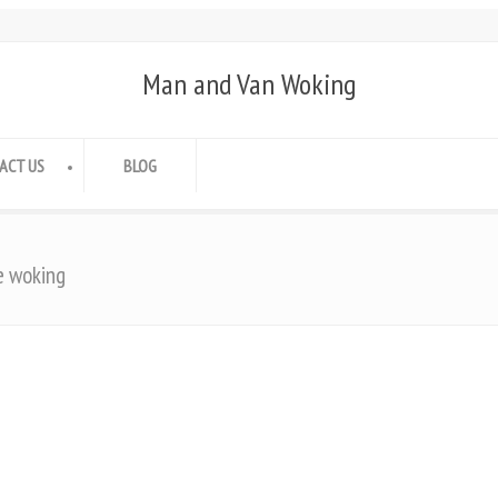
Man and Van Woking
ACT US
BLOG
e woking