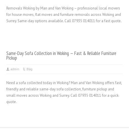
Removals Woking by Man and Van Woking – professional local movers
for house moves, flat moves and furniture removals across Woking and
Surrey. Same-day options available. Call 07935 014011 for a fast quote.
Same-Day Sofa Collection in Woking — Fast & Reliable Furniture
Pickup
admin
Blog
Need a sofa collected today in Woking? Man and Van Woking offers fast,
friendly and reliable same-day sofa collection, furniture pickup and
small moves across Woking and Surrey. Call 07935 014011 for a quick
quote.