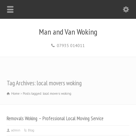
Man and Van Woking
07935 014011
Tag Archives: local movers woking
Home
Posts tagged: local movers woking
Removals Woking – Professional Local Moving Service
admin
Blog