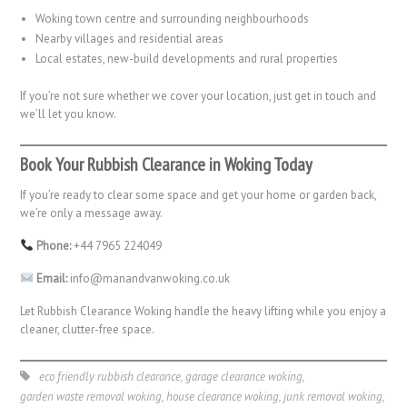
Woking town centre and surrounding neighbourhoods
Nearby villages and residential areas
Local estates, new-build developments and rural properties
If you’re not sure whether we cover your location, just get in touch and
we’ll let you know.
Book Your Rubbish Clearance in Woking Today
If you’re ready to clear some space and get your home or garden back,
we’re only a message away.
Phone:
+44 7965 224049
Email:
info@manandvanwoking.co.uk
Let Rubbish Clearance Woking handle the heavy lifting while you enjoy a
cleaner, clutter-free space.
eco friendly rubbish clearance
,
garage clearance woking
,
garden waste removal woking
,
house clearance woking
,
junk removal woking
,