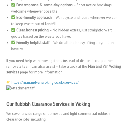
Fast response & same-day options
– Short notice bookings
welcome whenever possible.
Eco-friendly approach
– We recycle and reuse wherever we can
to keep waste out of landfill.
Clear, honest pricing
– No hidden extras, just straightforward
quotes based on the waste you have.
Friendly, helpful staff
– We do all the heavy lifting so you don’t
have to.
If you need help with moving items instead of disposal, our partner
removals team can also assist – take a look at the
Man and Van Woking
services
page for more information:
https://manandvanwoking.co.uk/services/
Our Rubbish Clearance Services in Woking
We cover a wide range of domestic and light commercial rubbish
clearance jobs, including: