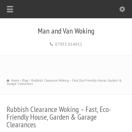
Man and Van Woking
07935 014011
Home
Blog
Rubbish Clearance Woking – Fast, Eco-Friendly House, Garden &
Garage Clearances
Rubbish Clearance Woking – Fast, Eco-
Friendly House, Garden & Garage
Clearances