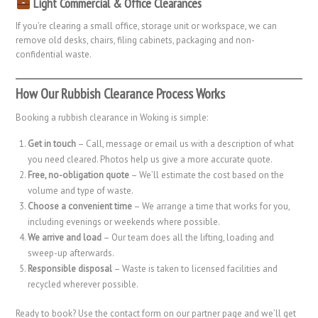
Light Commercial & Office Clearances
If you’re clearing a small office, storage unit or workspace, we can
remove old desks, chairs, filing cabinets, packaging and non-
confidential waste.
How Our Rubbish Clearance Process Works
Booking a rubbish clearance in Woking is simple:
Get in touch
– Call, message or email us with a description of what
you need cleared. Photos help us give a more accurate quote.
Free, no-obligation quote
– We’ll estimate the cost based on the
volume and type of waste.
Choose a convenient time
– We arrange a time that works for you,
including evenings or weekends where possible.
We arrive and load
– Our team does all the lifting, loading and
sweep-up afterwards.
Responsible disposal
– Waste is taken to licensed facilities and
recycled wherever possible.
Ready to book? Use the contact form on our partner page and we’ll get