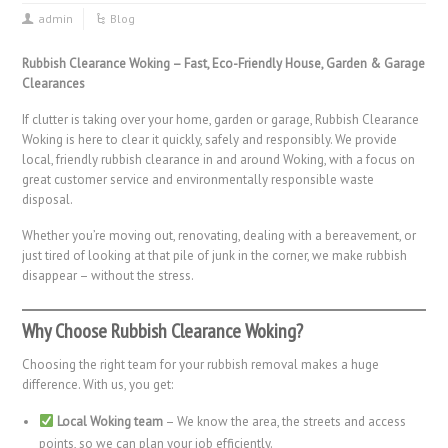
admin
Blog
Rubbish Clearance Woking – Fast, Eco-Friendly House, Garden & Garage
Clearances
If clutter is taking over your home, garden or garage, Rubbish Clearance
Woking is here to clear it quickly, safely and responsibly. We provide
local, friendly rubbish clearance in and around Woking, with a focus on
great customer service and environmentally responsible waste
disposal.
Whether you’re moving out, renovating, dealing with a bereavement, or
just tired of looking at that pile of junk in the corner, we make rubbish
disappear – without the stress.
Why Choose Rubbish Clearance Woking?
Choosing the right team for your rubbish removal makes a huge
difference. With us, you get:
Local Woking team
– We know the area, the streets and access
points, so we can plan your job efficiently.